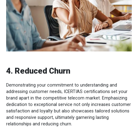
4. Reduced Churn
Demonstrating your commitment to understanding and
addressing customer needs, ICERTIAS certifications set your
brand apart in the competitive telecom market. Emphasizing
dedication to exceptional service not only increases customer
satisfaction and loyalty but also showcases tailored solutions
and responsive support, ultimately garnering lasting
relationships and reducing churn.