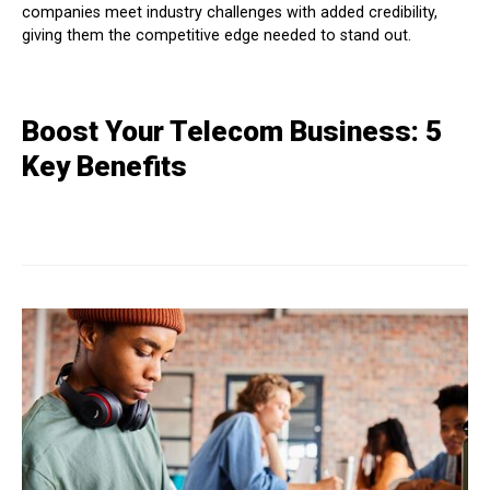
companies meet industry challenges with added credibility,
giving them the competitive edge needed to stand out.
Boost Your Telecom Business: 5
Key Benefits