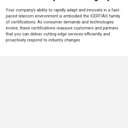
Your company’s ability to rapidly adapt and innovate in a fast-
paced telecom environment is embodied the ICERTIAS family
of certifications. As consumer demands and technologies
evolve, these certifications reassure customers and partners
that you can deliver cutting-edge services efficiently and
proactively respond to industry changes.