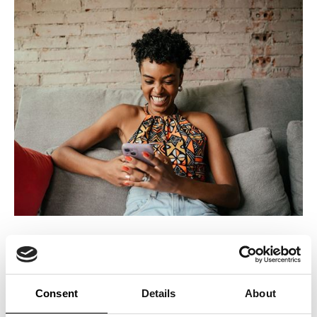
2. Value Perception
An ICERTIAS certification rewards and enhances the perceived
Consent
Details
About
value of your telecommunications services. It signifies to