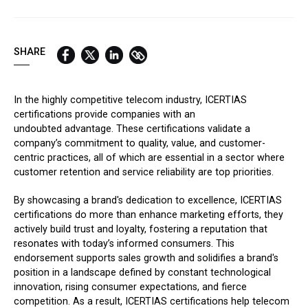
QUICK LINKS:
BEST BUY AWARD
CUSTOMERS' FRIEND
QUDAL
SHARE
In the highly competitive telecom industry, ICERTIAS
certifications provide companies with an
undoubted advantage. These certifications validate a
company’s commitment to quality, value, and customer-
centric practices, all of which are essential in a sector where
customer retention and service reliability are top priorities.
By showcasing a brand's dedication to excellence, ICERTIAS
certifications do more than enhance marketing efforts, they
actively build trust and loyalty, fostering a reputation that
resonates with today’s informed consumers. This
endorsement supports sales growth and solidifies a brand's
position in a landscape defined by constant technological
innovation, rising consumer expectations, and fierce
competition. As a result, ICERTIAS certifications help telecom