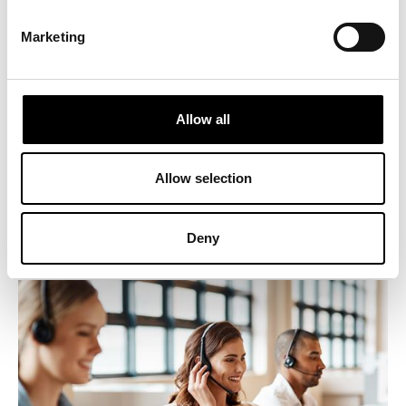
Marketing
3. Quality Assurance
Allow all
In the telecom sector, the quality of service is crucial. An
ICERTIAS certification assures customers that your company
is dedicated to delivering superior quality services,
strengthening both your reputation and customer satisfaction.
Allow selection
Deny