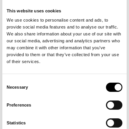
customers that they are receiving high-quality services at fair
prices, which is crucial in a market where consumers are often
This website uses cookies
seeking the best deals.
We use cookies to personalise content and ads, to
provide social media features and to analyse our traffic.
We also share information about your use of our site with
our social media, advertising and analytics partners who
may combine it with other information that you’ve
provided to them or that they’ve collected from your use
of their services.
Consent
Necessary
Selection
Preferences
Statistics