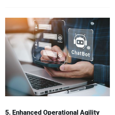
5. Enhanced Operational Agility