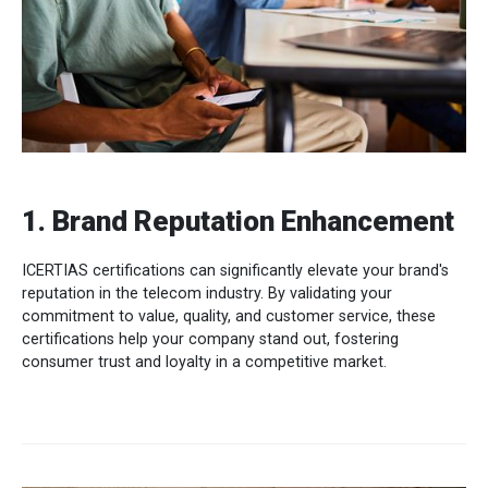
1. Brand Reputation Enhancement
ICERTIAS certifications can significantly elevate your brand's
reputation in the telecom industry. By validating your
commitment to value, quality, and customer service, these
certifications help your company stand out, fostering
consumer trust and loyalty in a competitive market.