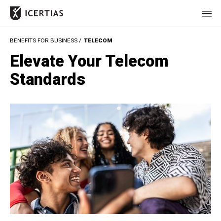
BENEFITS FOR BUSINESS /
TELECOM
HOME
Elevate Your Telecom
CERTIFICATES
Standards
BENEFITS
ABOUT
VALUES
JOURNAL
LET'S TALK