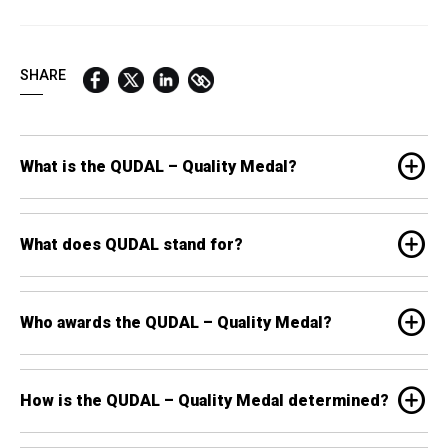
QUICK LINKS:
BEST BUY AWARD
CUSTOMERS' FRIEND
QUDAL
SHARE
add_circle
What is the QUDAL – Quality Medal?
add_circle
What does QUDAL stand for?
add_circle
Who awards the QUDAL – Quality Medal?
add_circle
How is the QUDAL – Quality Medal determined?