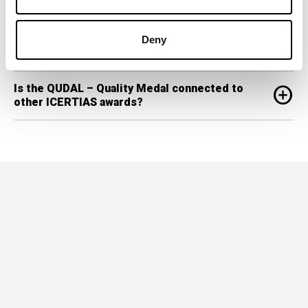
Are the results of QUDAL research made
add_circle
Deny
public?
Is the QUDAL – Quality Medal connected to
add_circle
other ICERTIAS awards?