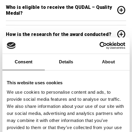
Who is eligible to receive the QUDAL – Quality
add_circle
Medal?
add_circle
How is the research for the award conducted?
Can businesses apply for the QUDAL – Quality
add_circle
Medal?
Consent
Details
About
add_circle
Why is the QUDAL – Quality Medal significant?
This website uses cookies
We use cookies to personalise content and ads, to
provide social media features and to analyse our traffic.
What categories are recognized by the QUDAL –
add_circle
We also share information about your use of our site with
Quality Medal?
our social media, advertising and analytics partners who
may combine it with other information that you’ve
provided to them or that they’ve collected from your use
How many countries recognize the QUDAL –