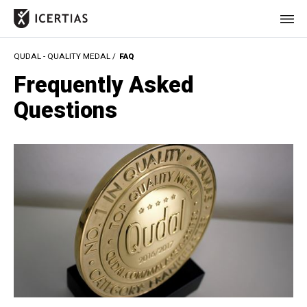
QUDAL - QUALITY MEDAL /
FAQ
HOME
Frequently Asked
CERTIFICATES
Questions
BENEFITS
ABOUT
VALUES
JOURNAL
LET'S TALK