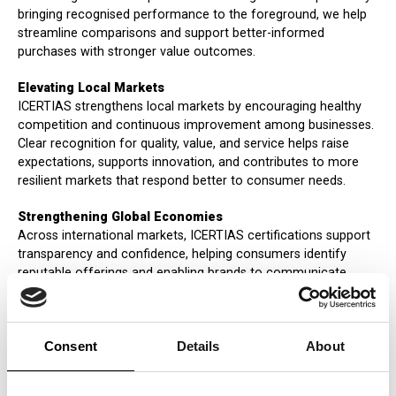
bringing recognised performance to the foreground, we help
streamline comparisons and support better-informed
purchases with stronger value outcomes.
Elevating Local Markets
ICERTIAS strengthens local markets by encouraging healthy
competition and continuous improvement among businesses.
Clear recognition for quality, value, and service helps raise
expectations, supports innovation, and contributes to more
resilient markets that respond better to consumer needs.
Strengthening Global Economies
Across international markets, ICERTIAS certifications support
transparency and confidence, helping consumers identify
reputable offerings and enabling brands to communicate
recognised performance more clearly. By emphasizing quality,
integrity, and responsible business conduct, we contribute to a
marketplace where trust is built through consistent standards
Consent
Details
About
and reliable delivery.
Impacting Societies