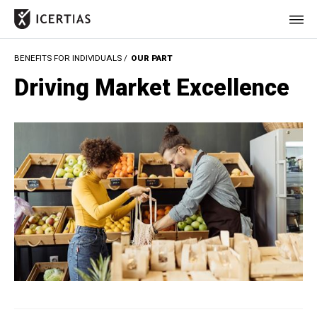
BENEFITS FOR INDIVIDUALS /
OUR PART
HOME
Driving Market Excellence
CERTIFICATES
BENEFITS
ABOUT
VALUES
JOURNAL
LET'S TALK