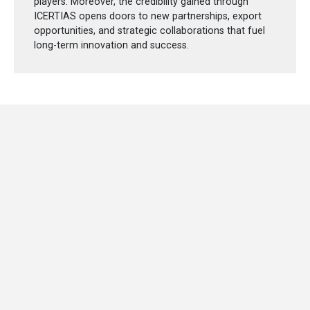
players. Moreover, the credibility gained through
ICERTIAS opens doors to new partnerships, export
opportunities, and strategic collaborations that fuel
long-term innovation and success.