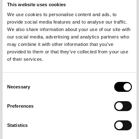
The influence of ICERTIAS extends beyond individual
This website uses cookies
purchases. By supporting transparency, clearer information,
We use cookies to personalise content and ads, to
and more confident decision-making, we help strengthen an
informed consumer base. Encouraging higher standards and
provide social media features and to analyse our traffic.
responsible conduct in how offerings are presented and
We also share information about your use of our site with
delivered supports broader social and economic goals—
our social media, advertising and analytics partners who
reinforcing a market culture where quality, integrity, and
may combine it with other information that you’ve
accountability are rewarded.
provided to them or that they’ve collected from your use
of their services.
Consent
Necessary
Selection
Preferences
Statistics