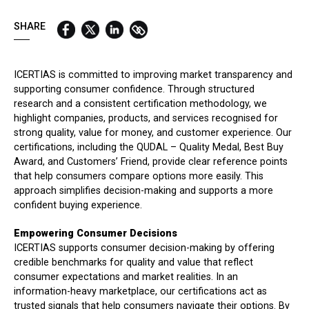
QUICK LINKS:
SHARE
BEST BUY AWARD
CUSTOMERS' FRIEND
QUDAL
ICERTIAS is committed to improving market transparency and
supporting consumer confidence. Through structured
research and a consistent certification methodology, we
highlight companies, products, and services recognised for
strong quality, value for money, and customer experience. Our
certifications, including the QUDAL – Quality Medal, Best Buy
Award, and Customers’ Friend, provide clear reference points
that help consumers compare options more easily. This
approach simplifies decision-making and supports a more
confident buying experience.
Empowering Consumer Decisions
ICERTIAS supports consumer decision-making by offering
credible benchmarks for quality and value that reflect
consumer expectations and market realities. In an
information-heavy marketplace, our certifications act as
trusted signals that help consumers navigate their options. By