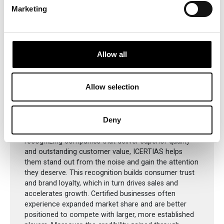
Marketing
Allow all
Supporting Local Businesses
Allow selection
Through its trusted certifications, ICERTIAS provides
Deny
local businesses with a meaningful competitive edge
in today’s saturated and fast-paced markets. By
recognizing companies that deliver superior quality
and outstanding customer value, ICERTIAS helps
them stand out from the noise and gain the attention
they deserve. This recognition builds consumer trust
and brand loyalty, which in turn drives sales and
accelerates growth. Certified businesses often
experience expanded market share and are better
positioned to compete with larger, more established