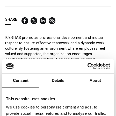
QUICK LINKS:
BEST BUY AWARD
CUSTOMERS' FRIEND
QUDAL
SHARE
ICERTIAS promotes professional development and mutual
respect to ensure effective teamwork and a dynamic work
culture. By fostering an environment where employees feel
valued and supported, the organization encourages
collaboration and innovation. A strong team-oriented
approach not only enhances productivity but also contributes
to job satisfaction and overall organizational success.
Promoting Collaboration
Consent
Details
About
ICERTIAS emphasizes cross-functional teamwork,
encouraging employees from different departments to
collaborate on common objectives. This approach improves
This website uses cookies
efficiency and enhances problem-solving by incorporating
We use cookies to personalise content and ads, to
diverse perspectives.
provide social media features and to analyse our traffic.