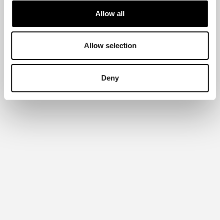
Allow all
Allow selection
Deny