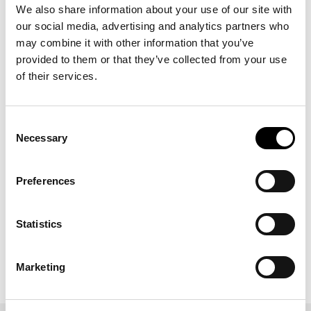
Enhancing Communication
We also share information about your use of our site with
our social media, advertising and analytics partners who
Open and transparent communication is key to successful
teamwork. ICERTIAS fosters an environment where team
may combine it with other information that you’ve
members freely share ideas, provide feedback, and discuss
provided to them or that they’ve collected from your use
challenges. Regular meetings, both formal and informal, help
of their services.
build trust and understanding, strengthening team cohesion.
Supporting Professional Growth
Consent
ICERTIAS invests in employee development through training
Necessary
Selection
programs on team dynamics, leadership, and conflict
resolution. These initiatives equip employees with tools to
collaborate effectively and contribute to organizational goals.
Preferences
Commitment to Continuous Improvement
ICERTIAS regularly evaluates teamwork strategies through
Statistics
feedback and assessments. By identifying areas for
enhancement and implementing necessary changes, the
organization ensures its teams remain dynamic and efficient.
Marketing