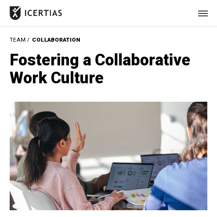
TEAM /
COLLABORATION
HOME
Fostering a Collaborative
CERTIFICATES
Work Culture
BENEFITS
ABOUT
VALUES
JOURNAL
LET'S TALK