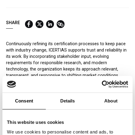
QUICK LINKS:
BEST BUY AWARD
CUSTOMERS' FRIEND
QUDAL
SHARE
Continuously refining its certification processes to keep pace
with industry change, ICERTIAS supports trust and reliability in
its work. By incorporating stakeholder input, evolving
requirements for responsible research, and modern
technology, the organization keeps its approach relevant,
transparent, and responsive to shifting market conditions.
Dynamic Awarding Framework
Awarding procedures at ICERTIAS are designed to adapt to
changing market trends and industry developments. A flexible
Consent
Details
About
evaluation approach, combining timely analytics with expert
oversight, helps the organization recognise meaningful
innovation and strong performance. This adaptability supports
This website uses cookies
awards that remain current and credible, providing recognition
We use cookies to personalise content and ads, to
that reflects what markets and consumers value today.