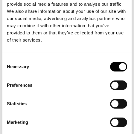
provide social media features and to analyse our traffic.
Agile Operational Development
We also share information about your use of our site with
ICERTIAS promotes a culture of adaptability through
our social media, advertising and analytics partners who
continuous learning and thoughtful technology integration.
may combine it with other information that you’ve
Regular staff development, updated methodologies, and
provided to them or that they’ve collected from your use
emerging digital tools strengthen the organization’s ability to
of their services.
meet evolving certification needs. This proactive approach
helps ICERTIAS respond to industry shifts and deliver
consistent, high-quality services aligned with modern business
expectations.
Consent
Necessary
Selection
Proactive Alignment with Evolving Requirements
Staying current with changing requirements is central to
ICERTIAS’s commitment to credibility and trust. The
Preferences
organization monitors developments relevant to market
research, data handling, and transparent communication, and
updates protocols where needed. By maintaining a forward-
Statistics
looking approach to responsible practice, ICERTIAS reinforces
its integrity and reliability as a certification organization and
helps businesses communicate recognition with clarity and
Marketing
confidence.