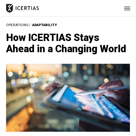
OPERATIONS /
ADAPTABILITY
HOME
How ICERTIAS Stays
CERTIFICATES
Ahead in a Changing World
BENEFITS
ABOUT
VALUES
JOURNAL
LET'S TALK