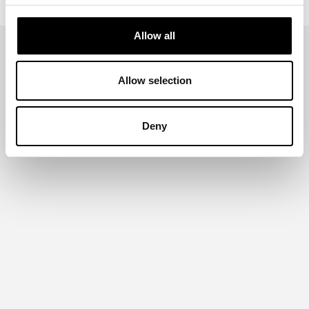
Allow all
Allow selection
Deny