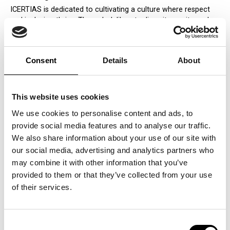
ICERTIAS is dedicated to cultivating a culture where respect
and inclusion thrive. Through deliberate diversity, equity, and
inclusion (DEI) initiatives, we create an environment where
everyone, regardless of background, feels recognized and
appreciated. By embracing a broad spectrum of perspectives,
Consent
Details
About
we unlock creativity and innovation, enabling us to stay ahead
in an ever-evolving market.
Building Trust Through Respect
This website uses cookies
Trust begins with respect, and at ICERTIAS, this principle
We use cookies to personalise content and ads, to
guides our actions. Transparent, honest communication is a
provide social media features and to analyse our traffic.
cornerstone of our workplace culture, encouraging employees
We also share information about your use of our site with
to share their ideas and concerns openly. This commitment to
our social media, advertising and analytics partners who
dialogue fosters trust and collaboration, strengthening
teamwork and driving the achievement of our organizational
may combine it with other information that you’ve
goals.
provided to them or that they’ve collected from your use
of their services.
Engaging Respectfully with Stakeholders
Respect at ICERTIAS extends far beyond internal interactions.
Our engagements with clients, partners, and the broader
Consent
community are rooted in integrity, transparency, and mutual