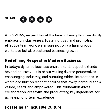
QUICK LINKS:
BEST BUY AWARD
CUSTOMERS' FRIEND
QUDAL
SHARE
At ICERTIAS, respect lies at the heart of everything we do. By
embracing inclusiveness, fostering trust, and promoting
effective teamwork, we ensure not only a harmonious
workplace but also sustained business growth.
Redefining Respect in Modern Business
In today’s dynamic business environment, respect extends
beyond courtesy – it is about valuing diverse perspectives,
encouraging inclusivity, and nurturing ethical interactions. A
workplace built on respect ensures that every individual feels
valued, heard, and empowered. This foundation drives
collaboration, creativity, and productivity, key ingredients for
achieving long-term excellence.
Fostering an Inclusive Culture