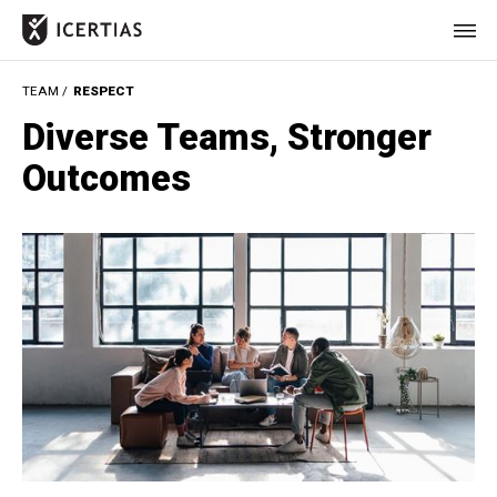
TEAM /
RESPECT
HOME
Diverse Teams, Stronger
CERTIFICATES
Outcomes
BENEFITS
ABOUT
VALUES
JOURNAL
LET'S TALK