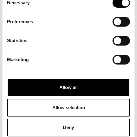
Necessary
Selection
Preferences
Statistics
Classic Medal
Displays full certification details (brand, category, research
Marketing
title, year, and code) for complete transparency.
Allow all
Allow selection
Deny