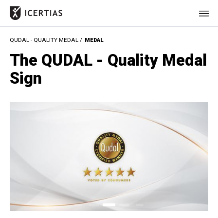
QUDAL - QUALITY MEDAL /
MEDAL
HOME
The QUDAL - Quality Medal
CERTIFICATES
Sign
BENEFITS
ABOUT
VALUES
JOURNAL
LET'S TALK