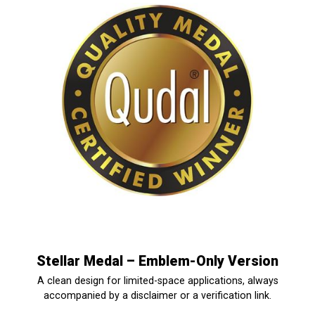
Stellar Medal – Emblem-Only Version
A clean design for limited-space applications, always
accompanied by a disclaimer or a verification link.