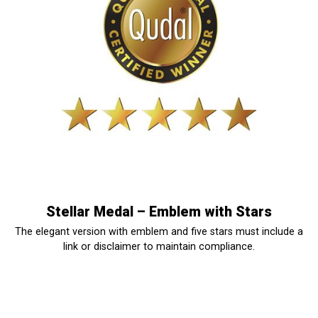
Stellar Medal – Emblem with Stars
The elegant version with emblem and five stars must include a
link or disclaimer to maintain compliance.