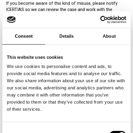
If you become aware of this kind of misuse, please notify
ICERTIAS so we can review the case and work with the
company to correct the improper use of the QUDAL mark.
Consent
Details
About
This website uses cookies
We use cookies to personalise content and ads, to
provide social media features and to analyse our traffic.
We also share information about your use of our site with
our social media, advertising and analytics partners who
may combine it with other information that you’ve
provided to them or that they’ve collected from your use
of their services.
Consent