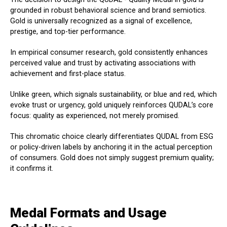
grounded in robust behavioral science and brand semiotics.
Gold is universally recognized as a signal of excellence,
prestige, and top-tier performance.
In empirical consumer research, gold consistently enhances
perceived value and trust by activating associations with
achievement and first-place status.
Unlike green, which signals sustainability, or blue and red, which
evoke trust or urgency, gold uniquely reinforces QUDAL’s core
focus: quality as experienced, not merely promised.
This chromatic choice clearly differentiates QUDAL from ESG
or policy-driven labels by anchoring it in the actual perception
of consumers. Gold does not simply suggest premium quality;
it confirms it.
Medal Formats and Usage