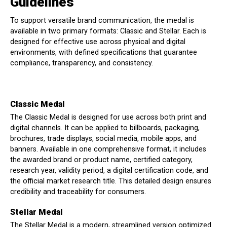
Guidelines
To support versatile brand communication, the medal is
available in two primary formats: Classic and Stellar. Each is
designed for effective use across physical and digital
environments, with defined specifications that guarantee
compliance, transparency, and consistency.
Classic Medal
The Classic Medal is designed for use across both print and
digital channels. It can be applied to billboards, packaging,
brochures, trade displays, social media, mobile apps, and
banners. Available in one comprehensive format, it includes
the awarded brand or product name, certified category,
research year, validity period, a digital certification code, and
the official market research title. This detailed design ensures
credibility and traceability for consumers.
Stellar Medal
The Stellar Medal is a modern, streamlined version optimized