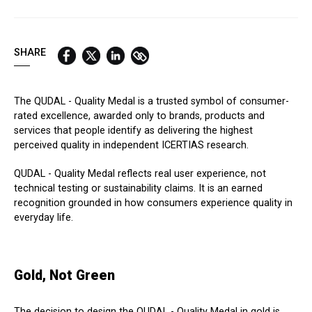
QUICK LINKS:
BEST BUY AWARD
CUSTOMERS' FRIEND
QUDAL
SHARE
The QUDAL - Quality Medal is a trusted symbol of consumer-
rated excellence, awarded only to brands, products and
services that people identify as delivering the highest
perceived quality in independent ICERTIAS research.
QUDAL - Quality Medal reflects real user experience, not
technical testing or sustainability claims. It is an earned
recognition grounded in how consumers experience quality in
everyday life.
Gold, Not Green
The decision to design the QUDAL - Quality Medal in gold is