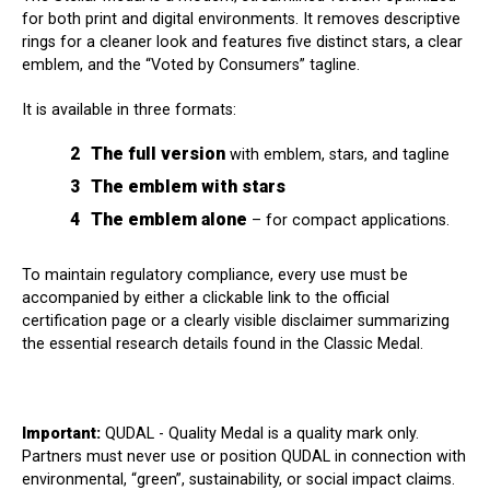
for both print and digital environments. It removes descriptive
rings for a cleaner look and features five distinct stars, a clear
emblem, and the “Voted by Consumers” tagline.
It is available in three formats:
The full version
with emblem, stars, and tagline
The emblem with stars
The emblem alone
– for compact applications.
To maintain regulatory compliance, every use must be
accompanied by either a clickable link to the official
certification page or a clearly visible disclaimer summarizing
the essential research details found in the Classic Medal.
Important:
QUDAL - Quality Medal is a quality mark only.
Partners must never use or position QUDAL in connection with
environmental, “green”, sustainability, or social impact claims.