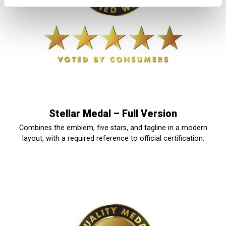
Stellar Medal – Full Version
Combines the emblem, five stars, and tagline in a modern
layout, with a required reference to official certification.