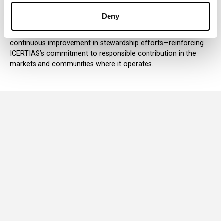
of environmental and community resources. As a member,
ICERTIAS integrates these principles into how it operates, how
Deny
it builds partnerships, and how it governs its internal practices.
This alignment supports transparency, accountability, and
continuous improvement in stewardship efforts—reinforcing
ICERTIAS’s commitment to responsible contribution in the
markets and communities where it operates.