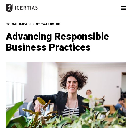
SOCIAL IMPACT /
STEWARDSHIP
HOME
Advancing Responsible
CERTIFICATES
Business Practices
BENEFITS
ABOUT
VALUES
JOURNAL
LET'S TALK