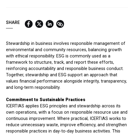
QUICK LINKS:
BEST BUY AWARD
CUSTOMERS' FRIEND
QUDAL
SHARE
Stewardship in business involves responsible management of
environmental and community resources, balancing growth
with ethical responsibility. ESG is commonly used as a
framework to structure, track, and report these efforts,
reinforcing accountability and responsible business conduct.
Together, stewardship and ESG support an approach that
values financial performance alongside integrity, transparency,
and long-term responsibility.
Commitment to Sustainable Practices
ICERTIAS applies ESG principles and stewardship across its
own operations, with a focus on responsible resource use and
continuous improvement. Where practical, ICERTIAS works to
reduce unnecessary waste, improve efficiency, and strengthen
responsible practices in day-to-day business activities. This