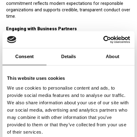
commitment reflects modern expectations for responsible
organizations and supports credible, transparent conduct over
time.
Engaging with Business Partners
Collaboration with business partners is central to ICERTIAS’s
stewardship approach. ICERTIAS encourages responsible
practices through clear expectations, open communication,
and a focus on integrity in business relationships. By
Consent
Details
About
promoting transparency and accountability across its
partnerships, ICERTIAS supports a broader culture of
responsible conduct that extends beyond its direct operations.
This website uses cookies
Supporting Community Development
We use cookies to personalise content and ads, to
ICERTIAS supports initiatives that contribute to community
provide social media features and to analyse our traffic.
development—such as education, health, and environmental
We also share information about your use of our site with
stewardship—through engagement, partnerships, and
our social media, advertising and analytics partners who
responsible participation. These efforts strengthen
may combine it with other information that you’ve
relationships with local stakeholders and reinforce a long-term
provided to them or that they’ve collected from your use
commitment to social responsibility and constructive
community impact.
of their services.