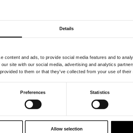
s on consistent service delivery.
tion
customer information in plain language, in
Details
ity and reduce misunderstanding across
eness
ond to customer questions and requests
e content and ads, to provide social media features and to analy
ing respectful, supportive
 our site with our social media, advertising and analytics partn
 provided to them or that they’ve collected from your use of their
ng
n a clear complaint-handling process,
 escalation paths, and status updates when
Preferences
Statistics
nditions
 key terms, pricing, and customer
with prominent placement before purchase
Allow selection