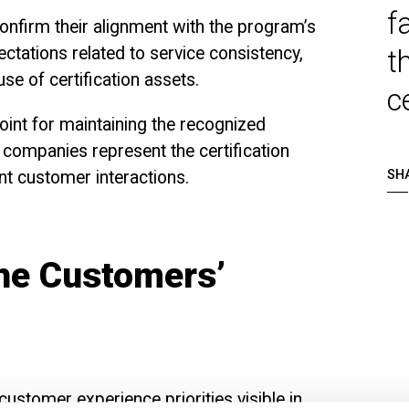
f
onfirm their alignment with the program’s
pectations related to service consistency,
t
se of certification assets.
c
oint for maintaining the recognized
 companies represent the certification
ant customer interactions.
SH
the Customers’
ustomer experience priorities visible in