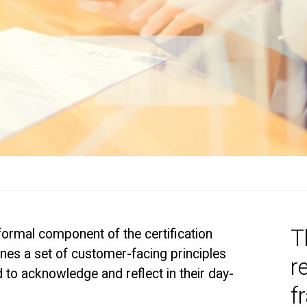
T
formal component of the certification
nes a set of customer-facing principles
r
d to acknowledge and reflect in their day-
f