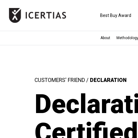
Best Buy Award
About
Methodolog
HOME
CERTIFICATES
CUSTOMERS' FRIEND /
DECLARATION
BENEFITS
Declarat
ABOUT
Certifie
VALUES