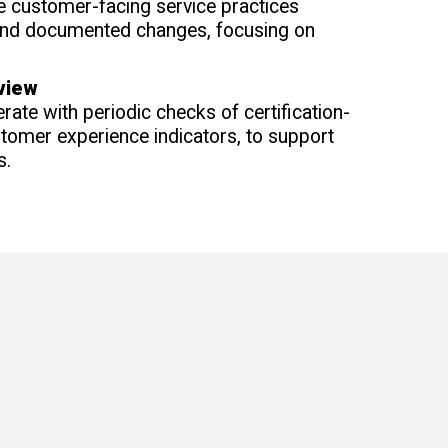
 customer-facing service practices
and documented changes, focusing on
view
rate with periodic checks of certification-
omer experience indicators, to support
s.