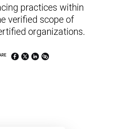
acing practices within
he verified scope of
ertified organizations.
ARE