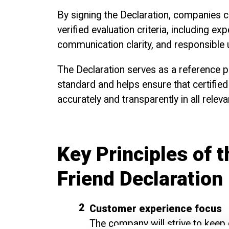
By signing the Declaration, companies c
verified evaluation criteria, including ex
communication clarity, and responsible u
The Declaration serves as a reference p
standard and helps ensure that certified
accurately and transparently in all relev
Key Principles of 
Friend Declaration
Customer experience focus
The company will strive to keep c