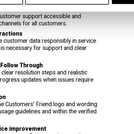
t Across Channels
ustomer support accessible and
 channels for all customers.
ractions
e customer data responsibly in service
t is necessary for support and clear
 Follow Through
clear resolution steps and realistic
progress updates when issues require
ion
the Customers’ Friend logo and wording
 usage guidelines and within the verified
vice improvement