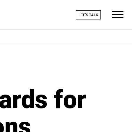
LET'S TALK
ards for
ons