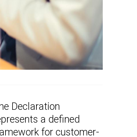
he Declaration
epresents a defined
ramework for customer-