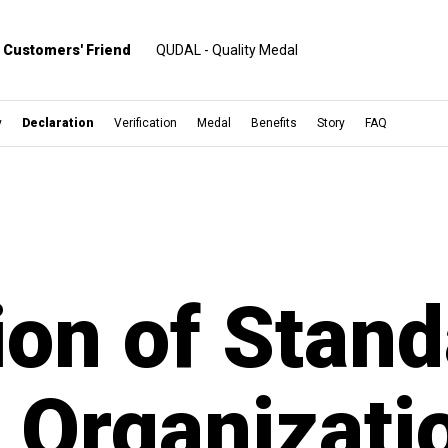
Customers' Friend
QUDAL - Quality Medal
y
Declaration
Verification
Medal
Benefits
Story
FAQ
ion of Stand
d Organizati