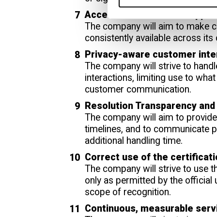
Accessible Customer Suppor
The company will aim to make c
consistently available across its
Privacy-aware customer inte
The company will strive to handl
interactions, limiting use to wha
customer communication.
Resolution Transparency and
The company will aim to provide 
timelines, and to communicate 
additional handling time.
Correct use of the certificat
The company will strive to use 
only as permitted by the official
scope of recognition.
Continuous, measurable ser