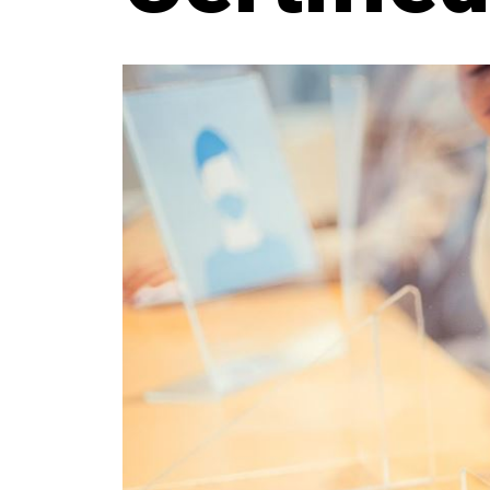
JOURNAL
QUICK LINKS:
BEST BUY AWARD
CUSTOMERS' FRIEND
QU