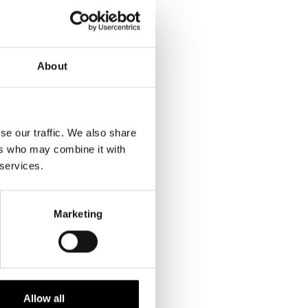
About
se our traffic. We also share
ers who may combine it with
 services.
Marketing
Allow all