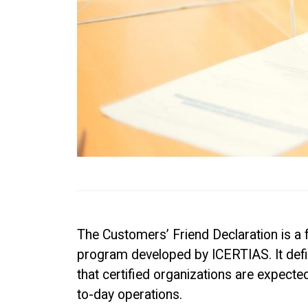
The Customers’ Friend Declaration is a 
program developed by ICERTIAS. It defi
that certified organizations are expecte
to-day operations.