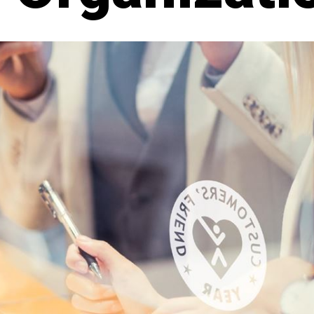
DAL
LET'S TALK