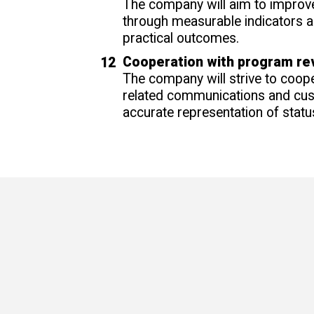
The company will aim to improve
through measurable indicators 
practical outcomes.
Cooperation with program re
The company will strive to coope
related communications and cust
accurate representation of statu