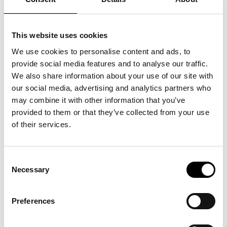
The Best Buy Award contributes to more competitive,
transparent markets by encouraging companies to focus on
what consumers care about most: the balance of price and
This website uses cookies
quality. Unlike certifications that relate to environmental or
social impact, the Best Buy Award does not create confusion
We use cookies to personalise content and ads, to
about what is being measured.
provide social media features and to analyse our traffic.
We also share information about your use of our site with
By clearly defining its scope, the Best Buy Award supports the
our social media, advertising and analytics partners who
principles outlined in Directive (EU) 2024/825, ensuring that
may combine it with other information that you’ve
voluntary labels are used responsibly and with full
provided to them or that they’ve collected from your use
transparency. This protects market integrity while driving
competition around real, perceived consumer value—not
of their services.
ambiguous claims of virtue.
Markets with a higher concentration of Best Buy Award-
Consent
certified companies benefit from increased consumer trust,
Necessary
Selection
greater accountability, and stronger demand for high-value
offerings.
Preferences
For Economies and Societies: Building
Confidence Through Clarity