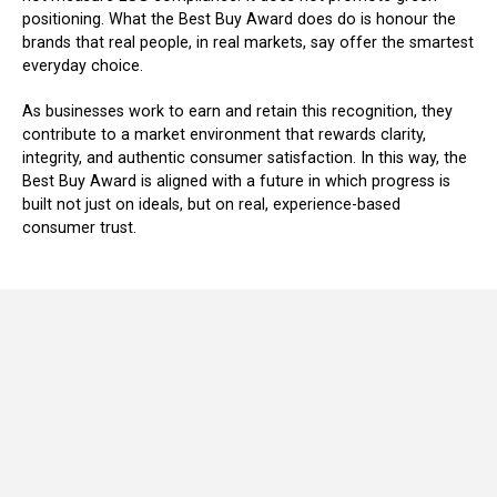
positioning. What the Best Buy Award does do is honour the
brands that real people, in real markets, say offer the smartest
everyday choice.
As businesses work to earn and retain this recognition, they
contribute to a market environment that rewards clarity,
integrity, and authentic consumer satisfaction. In this way, the
Best Buy Award is aligned with a future in which progress is
built not just on ideals, but on real, experience-based
consumer trust.