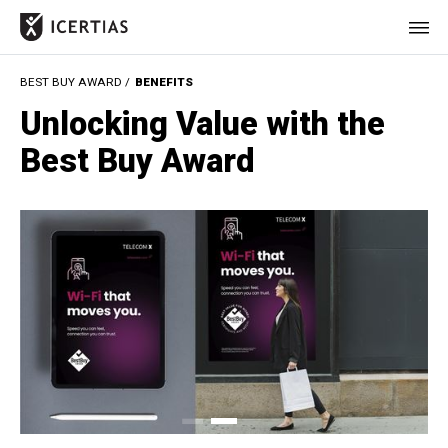
BEST BUY AWARD /
BENEFITS
HOME
Unlocking Value with the
CERTIFICATES
Best Buy Award
BENEFITS
ABOUT
VALUES
JOURNAL
LET'S TALK