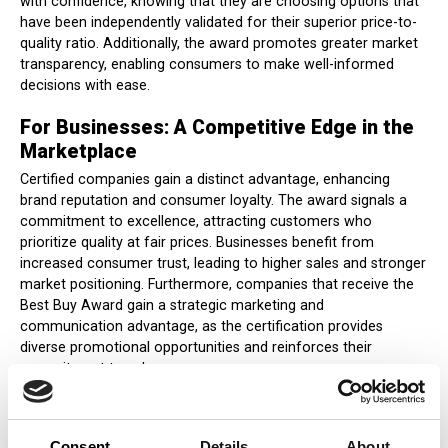
with confidence, knowing that they are choosing options that
have been independently validated for their superior price-to-
quality ratio. Additionally, the award promotes greater market
transparency, enabling consumers to make well-informed
decisions with ease.
For Businesses: A Competitive Edge in the
Marketplace
Certified companies gain a distinct advantage, enhancing
brand reputation and consumer loyalty. The award signals a
commitment to excellence, attracting customers who
prioritize quality at fair prices. Businesses benefit from
increased consumer trust, leading to higher sales and stronger
market positioning. Furthermore, companies that receive the
Best Buy Award gain a strategic marketing and
communication advantage, as the certification provides
diverse promotional opportunities and reinforces their
commitment to value.
For Markets: Promoting Fair Competition
and Transparency
Consent
Details
About