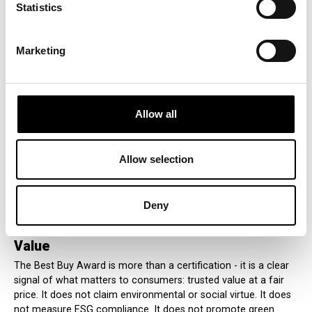
Statistics
Although the Best Buy Award does not relate to
environmental or social attributes, it still supports economic
resilience by encouraging consumer confidence and
Marketing
promoting informed spending decisions. By celebrating
affordability and perceived quality, the Best Buy Award plays a
meaningful role in helping economies function more
efficiently, without crossing the line into unverifiable or non-
transparent messaging.
Allow all
In line with the EU’s green transition goals, the Best Buy Award
shows that consumer empowerment is not only about
Allow selection
sustainability - but also about protecting consumers from
deceptive claims and ensuring honest communication in the
marketplace.
Deny
A Global Commitment to Clear, Honest
Value
The Best Buy Award is more than a certification - it is a clear
signal of what matters to consumers: trusted value at a fair
price. It does not claim environmental or social virtue. It does
not measure ESG compliance. It does not promote green