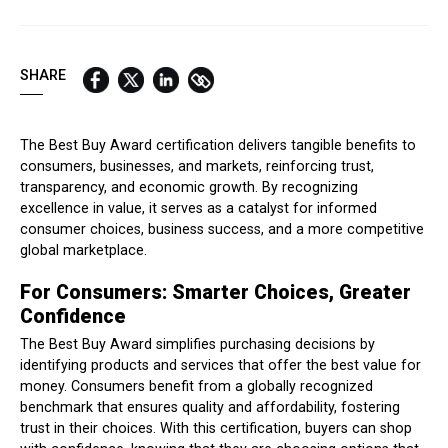
QUICK LINKS:
BEST BUY AWARD
CUSTOMERS' FRIEND
QUDAL
SHARE
The Best Buy Award certification delivers tangible benefits to
consumers, businesses, and markets, reinforcing trust,
transparency, and economic growth. By recognizing
excellence in value, it serves as a catalyst for informed
consumer choices, business success, and a more competitive
global marketplace.
For Consumers: Smarter Choices, Greater
Confidence
The Best Buy Award simplifies purchasing decisions by
identifying products and services that offer the best value for
money. Consumers benefit from a globally recognized
benchmark that ensures quality and affordability, fostering
trust in their choices. With this certification, buyers can shop