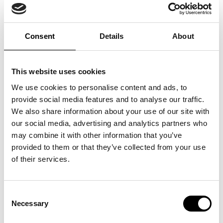
QUICK LINKS:
Awarded Brand Name
TESY
BEST BUY AWARD
CUSTOMERS' FRIEND
QUDAL
Consent
Details
About
This brand was identified as the top performer in a representative
consumer survey, receiving the highest number of votes for the
perceived best price-quality ratio in its category. The Best Buy Award
This website uses cookies
status is based on independent quantitative research. Full
methodology and data parameters are available in this certificate.
We use cookies to personalise content and ads, to
provide social media features and to analyse our traffic.
We also share information about your use of our site with
Country
Lithuania
our social media, advertising and analytics partners who
Licensed Entity
TESY
may combine it with other information that you’ve
Category
ELECTRIC WATER HEATERS
provided to them or that they’ve collected from your use
of their services.
Survey Overview
Consent
Survey Name
CONSTRUCTION
Necessary
Selection
Survey Question
Nurodykite boilerių, elektrinių