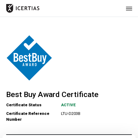
HOME
CERTIFICATES
BENEFITS
ABOUT
VALUES
Best Buy Award Certificate
JOURNAL
Certificate Status
ACTIVE
LET'S TALK
Certificate Reference
LTU-D203B
Number