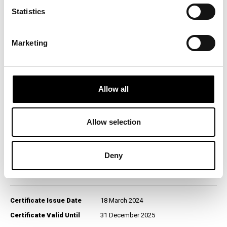
nivo kvaliteta na srpskom tržištu:
Statistics
Category Winner
BLIC
Research Provider
ICERTIAS - International
Marketing
Certification Association GmbH,
Zurich, Switzerland
Survey Territory
Serbia
Fieldwork Period
January 2024
Allow all
Data Collection
Computer-Assisted Web
Method
Interviewing (CAWI)
Allow selection
Target Population
General population, aged 18+
Sample Size (n)
1,200
Question Format
Open-ended
Deny
Certificate Issue Date
18 March 2024
Certificate Valid Until
31 December 2025