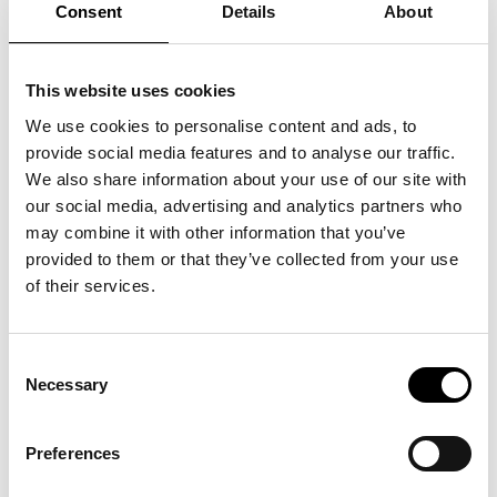
QUICK LINKS:
Awarded Brand Name
Consent
Details
About
BLIC
BEST BUY AWARD
CUSTOMERS' FRIEND
QUDAL
This website uses cookies
This brand was identified as the top performer in a representative
consumer survey, receiving the highest number of votes for the
We use cookies to personalise content and ads, to
perceived highest level of quality in its category. The QUDAL - Quality
provide social media features and to analyse our traffic.
Medal status is based on independent quantitative research. Full
We also share information about your use of our site with
methodology and data parameters are available in this certificate.
our social media, advertising and analytics partners who
may combine it with other information that you’ve
Country
Serbia
provided to them or that they’ve collected from your use
of their services.
Licensed Entity
BLIC
Category
DNEVNE NOVINE
Consent
Necessary
Survey Overview
Selection
Survey Question
Navedite naziv dnevnih novina koje
Preferences
po vašem ličnom iskustvu i
mišljenju nude apsolutno najviši