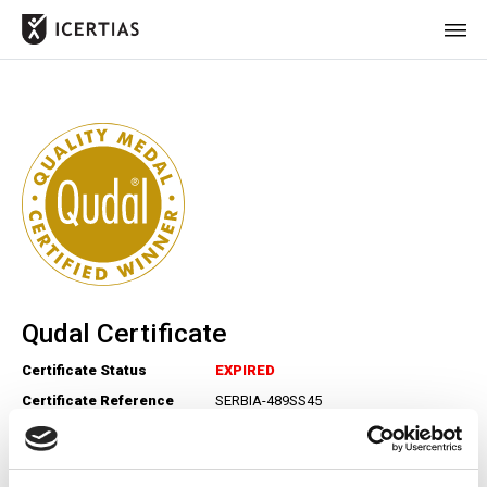
HOME
CERTIFICATES
BENEFITS
ABOUT
VALUES
Qudal Certificate
JOURNAL
Certificate Status
EXPIRED
LET'S TALK
Certificate Reference
SERBIA-489SS45
Number