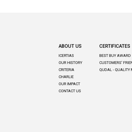
ABOUT US
CERTIFICATES
ICERTIAS
BEST BUY AWARD
OUR HISTORY
CUSTOMERS' FRIE
CRITERIA
QUDAL - QUALITY
CHARLIE
OUR IMPACT
CONTACT US