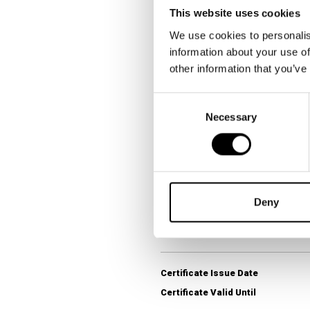
Survey Question
This website uses cookies
We use cookies to personalis
information about your use of
Category Winner
other information that you’ve
Research Provider
Consent
Survey Territory
Necessary
Selection
Fieldwork Period
Data Collection Method
Target Population
Sample Size (n)
Deny
Question Format
Certificate Issue Date
Certificate Valid Until