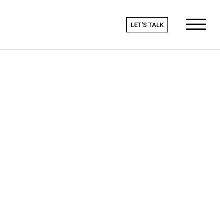
LET'S TALK