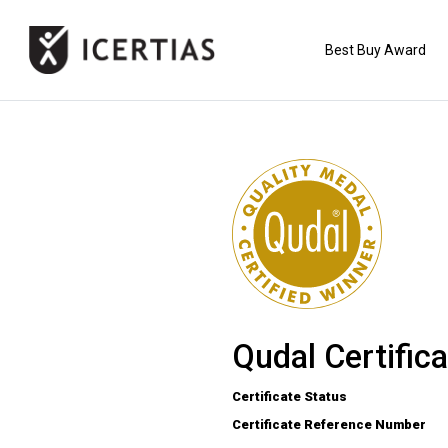
Best Buy Award
HOME
CERTIFICATES
BENEFITS
ABOUT
Qudal Certifica
VALUES
Certificate Status
Certificate Reference Number