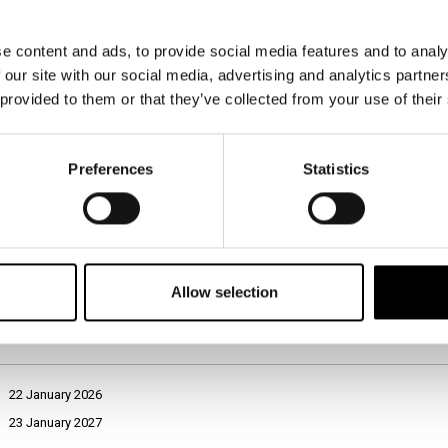
Prosimo, navedite naziv trgovske znamke (t. i. private label) ali naziv trgo
mogoče kupiti v Sloveniji, ki po vaših osebnih izkušnjah in mnenju ali po
bližnjih oseb ponuja absolutno najvišjo raven kakovosti na slovenskem t
e content and ads, to provide social media features and to analy
dobrote (npr. pršut, panceta, kulen in podobno) v Sloveniji.
 our site with our social media, advertising and analytics partn
EUROSPIN
 provided to them or that they’ve collected from your use of their
ICERTIAS - International Certification Association GmbH, Zurich, Switzerla
Slovenia
Preferences
Statistics
January 2026
Computer-Assisted Web Interviewing (CAWI)
General population, aged 18+
1,200
Allow selection
Open-ended
22 January 2026
23 January 2027