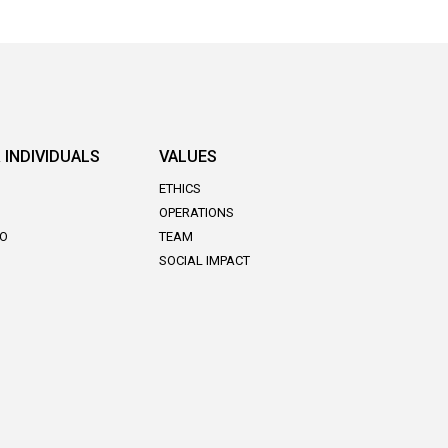
 INDIVIDUALS
VALUES
ETHICS
OPERATIONS
DO
TEAM
SOCIAL IMPACT