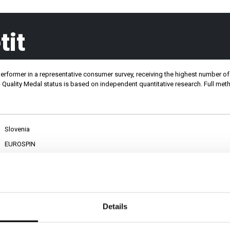
tit
performer in a representative consumer survey, receiving the highest number of 
DAL
LET'S TALK
 - Quality Medal status is based on independent quantitative research. Full m
Slovenia
EUROSPIN
Sušene mesne dobrote
Details
PRIVATE LABEL