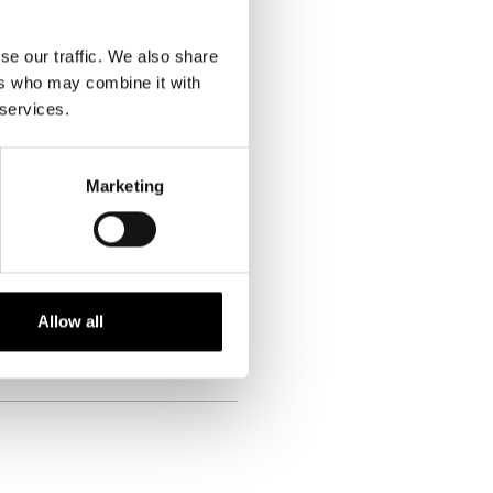
vine, v kateri je to trgovsko znamko
 osebnih izkušnjah in mnenju vam
rgu, ko gre za sušene mesne
se our traffic. We also share
ers who may combine it with
 services.
nd
Marketing
Allow all