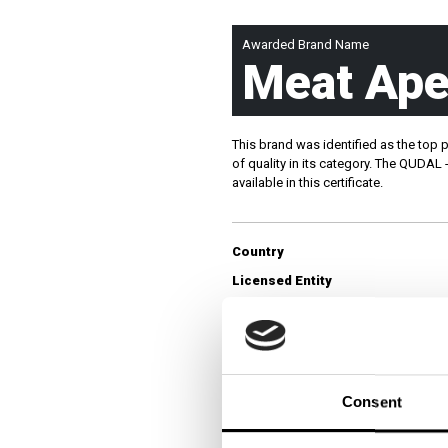
JOURNAL
Awarded Brand Name
Meat Ape
This brand was identified as the top 
QUICK LINKS:
BEST BUY AWARD
CUSTOMERS' FRIEND
QU
of quality in its category. The QUDAL
available in this certificate.
Country
Licensed Entity
Category
Survey Overview
Consent
Survey Name