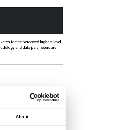
votes for the perceived highest level
ethodology and data parameters are
About