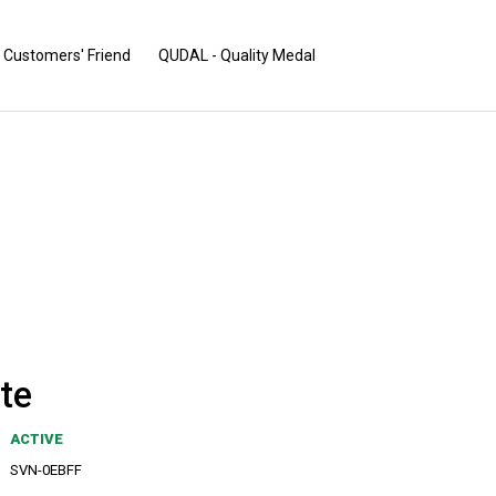
Customers' Friend
QUDAL - Quality Medal
te
ACTIVE
SVN-0EBFF