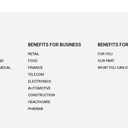
BENEFITS FOR BUSINESS
BENEFITS FOR
RETAIL
FOR YOU
ND
FOOD
OUR PART
 MEDAL
FINANCE
WHAT YOU CAN 
TELECOM
ELECTRONICS
AUTOMOTIVE
CONSTRUCTION
HEALTHCARE
PHARMA