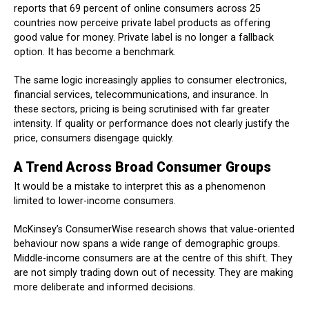
reports that 69 percent of online consumers across 25
countries now perceive private label products as offering
good value for money. Private label is no longer a fallback
option. It has become a benchmark.
The same logic increasingly applies to consumer electronics,
financial services, telecommunications, and insurance. In
these sectors, pricing is being scrutinised with far greater
intensity. If quality or performance does not clearly justify the
price, consumers disengage quickly.
A Trend Across Broad Consumer Groups
It would be a mistake to interpret this as a phenomenon
limited to lower-income consumers.
McKinsey’s ConsumerWise research shows that value-oriented
behaviour now spans a wide range of demographic groups.
Middle-income consumers are at the centre of this shift. They
are not simply trading down out of necessity. They are making
more deliberate and informed decisions.