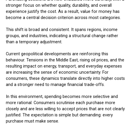
stronger focus on whether quality, durability, and overall
experience justify the cost. As a result, value for money has
become a central decision criterion across most categories.
This shift is broad and consistent. It spans regions, income
groups, and industries, indicating a structural change rather
than a temporary adjustment.
Current geopolitical developments are reinforcing this
behaviour. Tensions in the Middle East, rising oil prices, and the
resulting impact on energy, transport, and everyday expenses
are increasing the sense of economic uncertainty. For
consumers, these dynamics translate directly into higher costs
and a stronger need to manage financial trade-offs.
In this environment, spending becomes more selective and
more rational. Consumers scrutinise each purchase more
closely and are less willing to accept prices that are not clearly
justified. The expectation is simple but demanding: every
purchase must make sense.