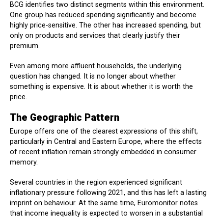
BCG identifies two distinct segments within this environment.
One group has reduced spending significantly and become
highly price-sensitive. The other has increased spending, but
only on products and services that clearly justify their
premium.
Even among more affluent households, the underlying
question has changed. It is no longer about whether
something is expensive. It is about whether it is worth the
price.
The Geographic Pattern
Europe offers one of the clearest expressions of this shift,
particularly in Central and Eastern Europe, where the effects
of recent inflation remain strongly embedded in consumer
memory.
Several countries in the region experienced significant
inflationary pressure following 2021, and this has left a lasting
imprint on behaviour. At the same time, Euromonitor notes
that income inequality is expected to worsen in a substantial