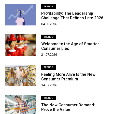
TRENDS
Profitability: The Leadership
Challenge That Defines Late 2026
04.08.2026
TRENDS
Welcome to the Age of Smarter
Consumer Lies
21.07.2026
TRENDS
Feeling More Alive Is the New
Consumer Premium
14.07.2026
TRENDS
The New Consumer Demand:
Prove the Value