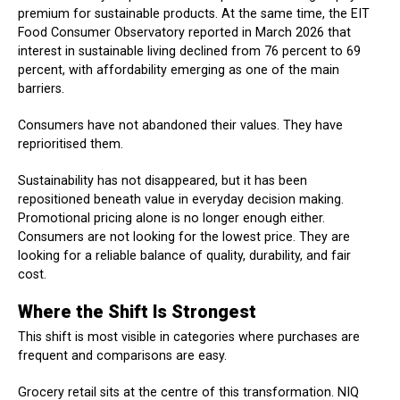
premium for sustainable products. At the same time, the EIT
Food Consumer Observatory reported in March 2026 that
interest in sustainable living declined from 76 percent to 69
percent, with affordability emerging as one of the main
barriers.
Consumers have not abandoned their values. They have
reprioritised them.
Sustainability has not disappeared, but it has been
repositioned beneath value in everyday decision making.
Promotional pricing alone is no longer enough either.
Consumers are not looking for the lowest price. They are
looking for a reliable balance of quality, durability, and fair
cost.
Where the Shift Is Strongest
This shift is most visible in categories where purchases are
frequent and comparisons are easy.
Grocery retail sits at the centre of this transformation. NIQ