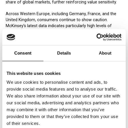
share of global markets, further reinforcing value sensitivity.
Across Western Europe, including Germany, France, and the
United Kingdom, consumers continue to show caution.
McKinsey’s latest data indicates particularly high levels of
pessimism in France, alongside restrained spending patterns
across the region.
Similar dynamics are visible globally. In the United States,
Consent
Details
About
consumers are increasingly focused on immediate value
justification. In Latin America, persistent inflation has made
value consciousness structural. In Asia, rising middle-class
This website uses cookies
populations are becoming more demanding in how they
evaluate price and quality. Even in affluent markets such as
We use cookies to personalise content and ads, to
Australia, cost-of-living pressures are reshaping expectations.
provide social media features and to analyse our traffic.
We also share information about your use of our site with
How Companies Should Respond
our social media, advertising and analytics partners who
This shift requires more than tactical adjustment. It demands
may combine it with other information that you’ve
a redefinition of how value is created, communicated, and
provided to them or that they’ve collected from your use
proven.
of their services.