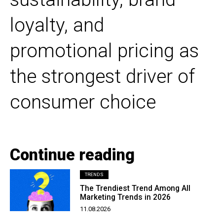
loyalty, and
promotional pricing as
the strongest driver of
consumer choice
Continue reading
TRENDS
The Trendiest Trend Among All
Marketing Trends in 2026
11.08.2026