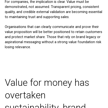
For companies, the implication is clear. Value must be
demonstrated, not assumed. Transparent pricing, consistent
quality, and credible external validation are becoming essential
to maintaining trust and supporting sales.
Organisations that can clearly communicate and prove their
value proposition will be better positioned to retain customers
and protect market share. Those that rely on brand legacy or
aspirational messaging without a strong value foundation risk
losing relevance.
Value for money has
overtaken
sustainability, brand