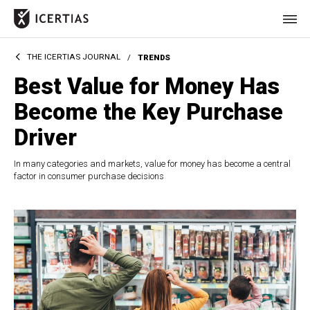
THE ICERTIAS JOURNAL
/
TRENDS
HOME
Best Value for Money Has
CERTIFICATES
Become the Key Purchase
BENEFITS
Driver
ABOUT
In many categories and markets, value for money has become a central
factor in consumer purchase decisions
VALUES
JOURNAL
LET'S TALK