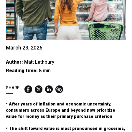
QUICK LINKS:
BEST BUY AWARD
CUSTOMERS' FRIEND
QUDAL
March 23, 2026
Author:
Matt Lathbury
Reading time:
8 min
SHARE
• After years of inflation and economic uncertainty,
consumers across Europe and beyond now prioritize
value for money as their primary purchase criterion
• The shift toward value is most pronounced in groceries,