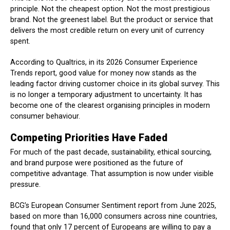
principle. Not the cheapest option. Not the most prestigious
brand. Not the greenest label. But the product or service that
delivers the most credible return on every unit of currency
spent.
According to Qualtrics, in its 2026 Consumer Experience
Trends report, good value for money now stands as the
leading factor driving customer choice in its global survey. This
is no longer a temporary adjustment to uncertainty. It has
become one of the clearest organising principles in modern
consumer behaviour.
Competing Priorities Have Faded
For much of the past decade, sustainability, ethical sourcing,
and brand purpose were positioned as the future of
competitive advantage. That assumption is now under visible
pressure.
BCG’s European Consumer Sentiment report from June 2025,
based on more than 16,000 consumers across nine countries,
found that only 17 percent of Europeans are willing to pay a