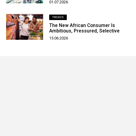
01.07.2026
TRENDS
The New African Consumer Is
Ambitious, Pressured, Selective
15.06.2026