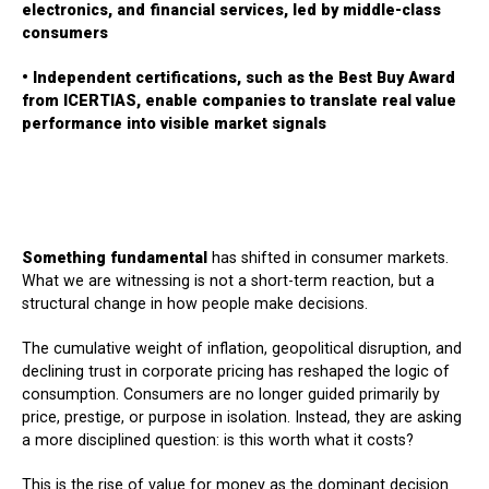
electronics, and financial services, led by middle-class
consumers
• Independent certifications, such as the Best Buy Award
from ICERTIAS, enable companies to translate real value
performance into visible market signals
Something fundamental
has shifted in consumer markets.
What we are witnessing is not a short-term reaction, but a
structural change in how people make decisions.
The cumulative weight of inflation, geopolitical disruption, and
declining trust in corporate pricing has reshaped the logic of
consumption. Consumers are no longer guided primarily by
price, prestige, or purpose in isolation. Instead, they are asking
a more disciplined question: is this worth what it costs?
This is the rise of value for money as the dominant decision