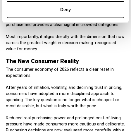
For companies, this matters. In inflationary environments
Deny
where every price increase is questioned, external validation
strengthens credibility. It reduces hesitation at the moment of
purchase and provides a clear signal in crowded categories.
Most importantly, it aligns directly with the dimension that now
carries the greatest weight in decision making: recognised
value for money.
The New Consumer Reality
The consumer economy of 2026 reflects a clear reset in
expectations.
After years of inflation, volatility, and declining trust in pricing,
consumers have adopted a more disciplined approach to
spending. The key question is no longer what is cheapest or
most desirable, but what is truly worth the price.
Reduced real purchasing power and prolonged cost-of-living
pressure have made consumers more cautious and deliberate.
Purchasing decisions are now evaluated more carefully, with a