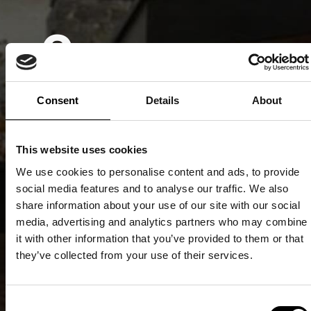
Consumer-
Rated No.1
Consent
Details
About
Quality
This website uses cookies
We use cookies to personalise content and ads, to provide
social media features and to analyse our traffic. We also
Recognitio
share information about your use of our site with our social
media, advertising and analytics partners who may combine
it with other information that you’ve provided to them or that
they’ve collected from your use of their services.
Only products and
services that are
Consent