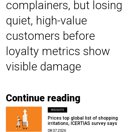
complainers, but losing
quiet, high-value
customers before
loyalty metrics show
visible damage
Continue reading
INSIGHTS
Prices top global list of shopping
irritations, ICERTIAS survey says
08.07.2026