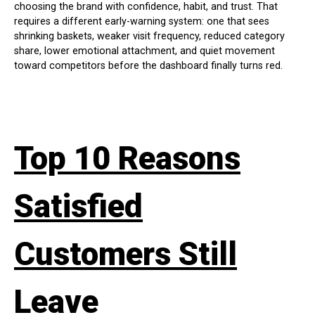
choosing the brand with confidence, habit, and trust. That
requires a different early-warning system: one that sees
shrinking baskets, weaker visit frequency, reduced category
share, lower emotional attachment, and quiet movement
toward competitors before the dashboard finally turns red.
Top 10 Reasons
Satisfied
Customers Still
Leave