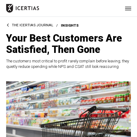
THE ICERTIAS JOURNAL
/
INSIGHTS
HOME
Your Best Customers Are
CERTIFICATES
Satisfied, Then Gone
BENEFITS
The customers most critical to profit rarely complain before leaving; they
quietly reduce spending while NPS and CSAT still look reassuring
ABOUT
VALUES
JOURNAL
LET'S TALK