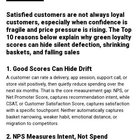
Satisfied customers are not always loyal
customers, especially when confidence is
fragile and price pressure is rising. The Top
10 reasons below explain why green loyalty
scores can hide silent defection, shrinking
baskets, and falling sales
1. Good Scores Can Hide Drift
A customer can rate a delivery, app session, support call, or
store visit positively, then quietly reduce spending over the
next six months. That is the core measurement gap: NPS, or
Net Promoter Score, captures recommendation intent, while
CSAT, or Customer Satisfaction Score, captures satisfaction
with a specific touchpoint. Neither automatically captures
basket narrowing, weaker habit, emotional distance, or
migration to competitors.
2. NPS Measures Intent, Not Spend