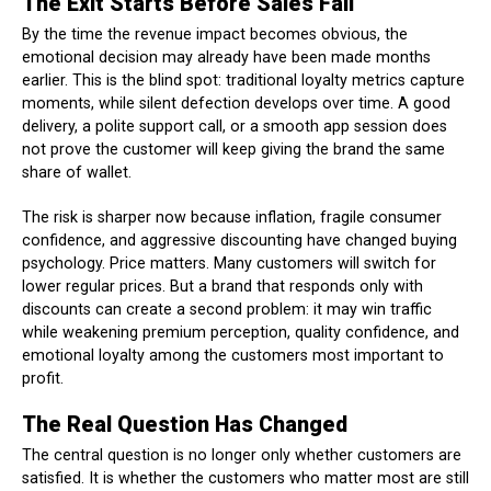
The Exit Starts Before Sales Fall
By the time the revenue impact becomes obvious, the
emotional decision may already have been made months
earlier. This is the blind spot: traditional loyalty metrics capture
moments, while silent defection develops over time. A good
delivery, a polite support call, or a smooth app session does
not prove the customer will keep giving the brand the same
share of wallet.
The risk is sharper now because inflation, fragile consumer
confidence, and aggressive discounting have changed buying
psychology. Price matters. Many customers will switch for
lower regular prices. But a brand that responds only with
discounts can create a second problem: it may win traffic
while weakening premium perception, quality confidence, and
emotional loyalty among the customers most important to
profit.
The Real Question Has Changed
The central question is no longer only whether customers are
satisfied. It is whether the customers who matter most are still