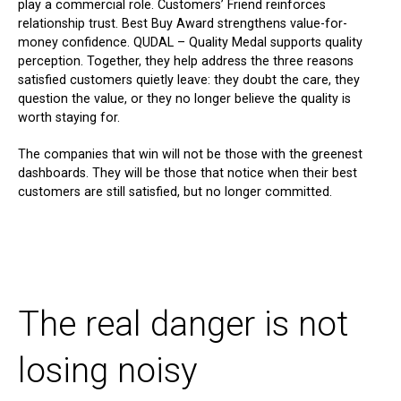
play a commercial role. Customers’ Friend reinforces
relationship trust. Best Buy Award strengthens value-for-
money confidence. QUDAL – Quality Medal supports quality
perception. Together, they help address the three reasons
satisfied customers quietly leave: they doubt the care, they
question the value, or they no longer believe the quality is
worth staying for.
The companies that win will not be those with the greenest
dashboards. They will be those that notice when their best
customers are still satisfied, but no longer committed.
The real danger is not
losing noisy