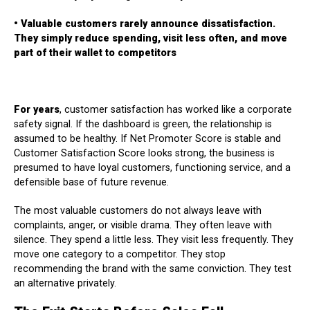
• Valuable customers rarely announce dissatisfaction.
They simply reduce spending, visit less often, and move
part of their wallet to competitors
For years
, customer satisfaction has worked like a corporate
safety signal. If the dashboard is green, the relationship is
assumed to be healthy. If Net Promoter Score is stable and
Customer Satisfaction Score looks strong, the business is
presumed to have loyal customers, functioning service, and a
defensible base of future revenue.
The most valuable customers do not always leave with
complaints, anger, or visible drama. They often leave with
silence. They spend a little less. They visit less frequently. They
move one category to a competitor. They stop
recommending the brand with the same conviction. They test
an alternative privately.