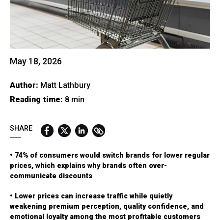
QUICK LINKS:
BEST BUY AWARD
CUSTOMERS' FRIEND
QUDAL
May 18, 2026
Author:
Matt Lathbury
Reading time:
8 min
SHARE
• 74% of consumers would switch brands for lower regular
prices, which explains why brands often over-
communicate discounts
• Lower prices can increase traffic while quietly
weakening premium perception, quality confidence, and
emotional loyalty among the most profitable customers