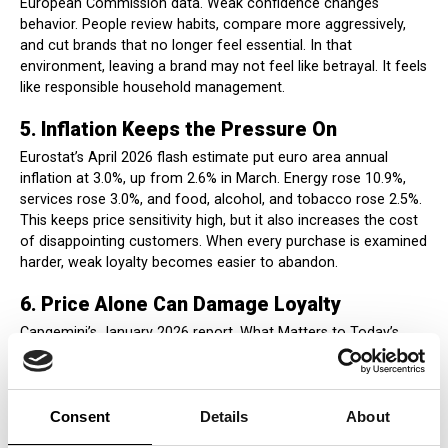
European Commission data. Weak confidence changes
behavior. People review habits, compare more aggressively,
and cut brands that no longer feel essential. In that
environment, leaving a brand may not feel like betrayal. It feels
like responsible household management.
5. Inflation Keeps the Pressure On
Eurostat’s April 2026 flash estimate put euro area annual
inflation at 3.0%, up from 2.6% in March. Energy rose 10.9%,
services rose 3.0%, and food, alcohol, and tobacco rose 2.5%.
This keeps price sensitivity high, but it also increases the cost
of disappointing customers. When every purchase is examined
harder, weak loyalty becomes easier to abandon.
6. Price Alone Can Damage Loyalty
Capgemini’s January 2026 report, What Matters to Today’s
Consumer 2026, found that 74% of consumers would switch
brands if competitors offered lower regular prices. That
explains why brands over-communicate discounts. But it also
exposes the strategic trap: price can win traffic while
Consent
Details
About
weakening premium cues, quality confidence, and emotional