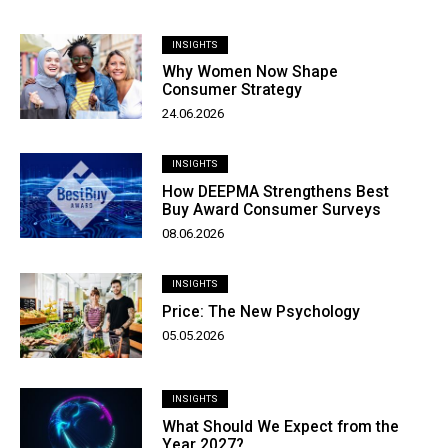
INSIGHTS
Why Women Now Shape
Consumer Strategy
24.06.2026
INSIGHTS
How DEEPMA Strengthens Best
Buy Award Consumer Surveys
08.06.2026
INSIGHTS
Price: The New Psychology
05.05.2026
INSIGHTS
What Should We Expect from the
Year 2027?