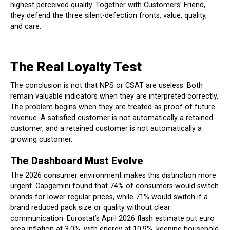
highest perceived quality. Together with Customers’ Friend,
they defend the three silent-defection fronts: value, quality,
and care.
The Real Loyalty Test
The conclusion is not that NPS or CSAT are useless. Both
remain valuable indicators when they are interpreted correctly.
The problem begins when they are treated as proof of future
revenue. A satisfied customer is not automatically a retained
customer, and a retained customer is not automatically a
growing customer.
The Dashboard Must Evolve
The 2026 consumer environment makes this distinction more
urgent. Capgemini found that 74% of consumers would switch
brands for lower regular prices, while 71% would switch if a
brand reduced pack size or quality without clear
communication. Eurostat’s April 2026 flash estimate put euro
area inflation at 3.0%, with energy at 10.9%, keeping household