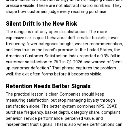
pressure visible. These are not abstract macro numbers. They
shape how customers judge every recurring purchase.
Silent Drift Is the New Risk
The danger is not only open dissatisfaction. The more
expensive risk is quiet behavioral drift: smaller baskets, lower
frequency, fewer categories bought, weaker recommendation,
and less trust in the brand’s promise. In the United States, the
American Customer Satisfaction Index reported a 0.3% fall in
customer satisfaction to 76.7 in Q1 2026 and warned of “pent-
up customer defection.” That phrase captures the problem
well: the exit often forms before it becomes visible.
Retention Needs Better Signals
The practical lesson is clear. Companies should keep
measuring satisfaction, but stop managing loyalty through
satisfaction alone. The better system combines NPS, CSAT,
purchase frequency, basket depth, category share, complaint
behavior, service performance, perceived value, and
independent trust signals. That is also where certifications can