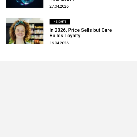
27.04.2026
INSIGHTS
In 2026, Price Sells but Care
Builds Loyalty
16.04.2026