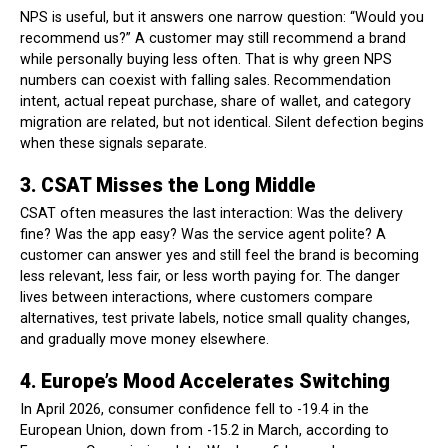
NPS is useful, but it answers one narrow question: “Would you
recommend us?” A customer may still recommend a brand
while personally buying less often. That is why green NPS
numbers can coexist with falling sales. Recommendation
intent, actual repeat purchase, share of wallet, and category
migration are related, but not identical. Silent defection begins
when these signals separate.
3. CSAT Misses the Long Middle
CSAT often measures the last interaction: Was the delivery
fine? Was the app easy? Was the service agent polite? A
customer can answer yes and still feel the brand is becoming
less relevant, less fair, or less worth paying for. The danger
lives between interactions, where customers compare
alternatives, test private labels, notice small quality changes,
and gradually move money elsewhere.
4. Europe’s Mood Accelerates Switching
In April 2026, consumer confidence fell to -19.4 in the
European Union, down from -15.2 in March, according to