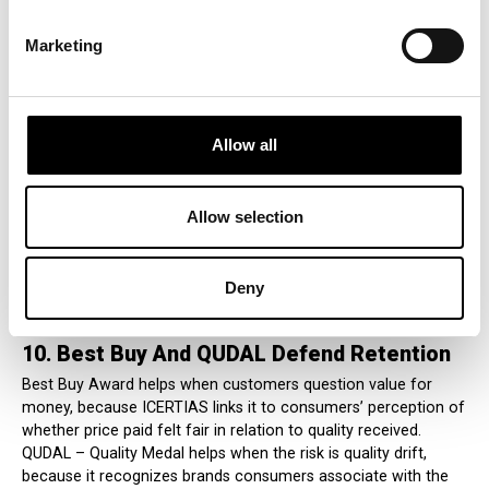
movement in spending, trust, category share, and emotional
attachment.
Marketing
9. Customers’ Friend Protects Relationship
Trust
Allow all
ICERTIAS Customers’ Friend is relevant because silent
defection often begins in service quality, communication
clarity, responsiveness, complaint handling, and post-sale
support. ICERTIAS describes it as a structured evaluation and
Allow selection
recognition system for companies demonstrating strong
customer experience and service performance. Used well, it
turns care from an internal promise into an external signal
Deny
customers can recognize and believe.
10. Best Buy And QUDAL Defend Retention
Best Buy Award helps when customers question value for
money, because ICERTIAS links it to consumers’ perception of
whether price paid felt fair in relation to quality received.
QUDAL – Quality Medal helps when the risk is quality drift,
because it recognizes brands consumers associate with the